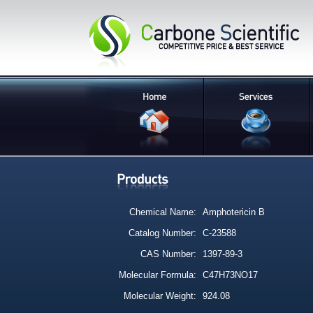
Chemical Name:
Amphotericin B
Catalog Number:
C-23588
CAS Number:
1397-89-3
Molecular Formula:
C47H73NO17
Molecular Weight:
924.08