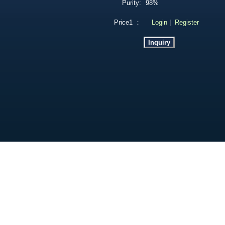
Purity:
98%
Price1 ：
Login
|
Register