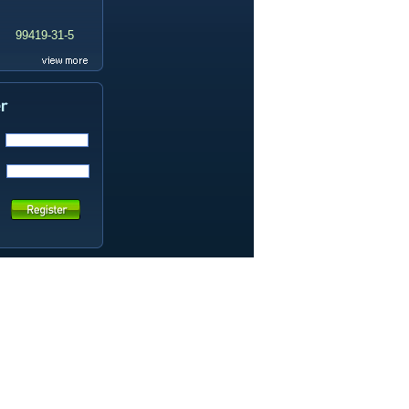
99419-31-5
19337-97-4
141449-85-6
20633-67-4
14259-55-3
78-93-3
80-40-0
22560-16-3
161265-03-8
13965-03-2
65973-52-6
202289-38-1