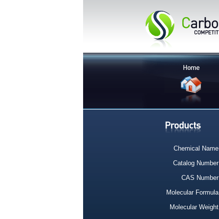
Chemical Name
Catalog Number
CAS Number
Molecular Formula
Molecular Weight