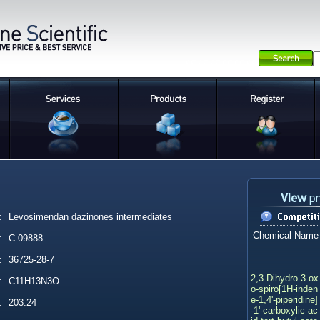
:
Levosimendan dazinones intermediates
Chemical Name
:
C-09888
:
36725-28-7
2,3-Dihydro-3-ox
:
C11H13N3O
o-spiro[1H-inden
e-1,4'-piperidine]
:
203.24
-1'-carboxylic ac
id tert-butyl este