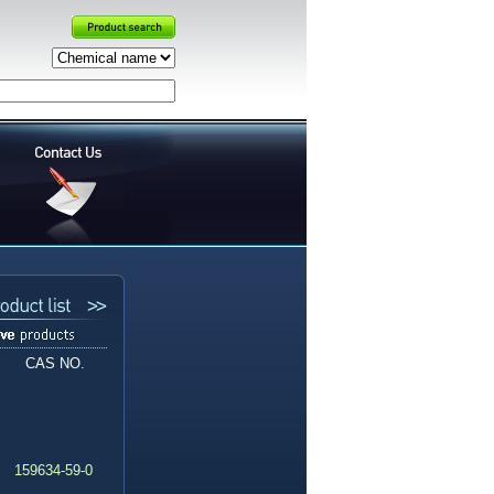
CAS NO.
159634-59-0