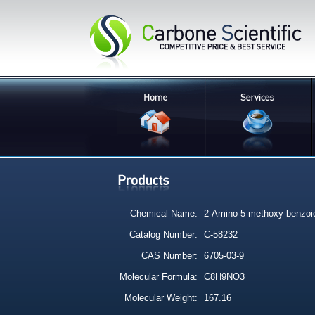
Chemical Name:
2-Amino-5-methoxy-benzoic
Catalog Number:
C-58232
CAS Number:
6705-03-9
Molecular Formula:
C8H9NO3
Molecular Weight:
167.16