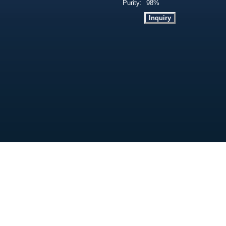
Purity:
98%