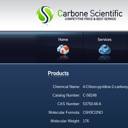
Chemical Name:
4-Chloro-pyridine-2-carbonyl
Catalog Number:
C-58248
CAS Number:
53750-66-6
Molecular Formula:
C6H3Cl2NO
Molecular Weight:
176