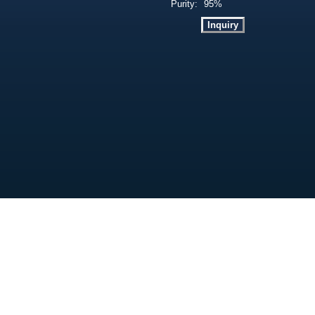
Purity:
95%