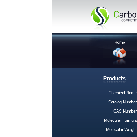
Chemical Name
Catalog Number
CAS Number
Molecular Formula
Molecular Weight