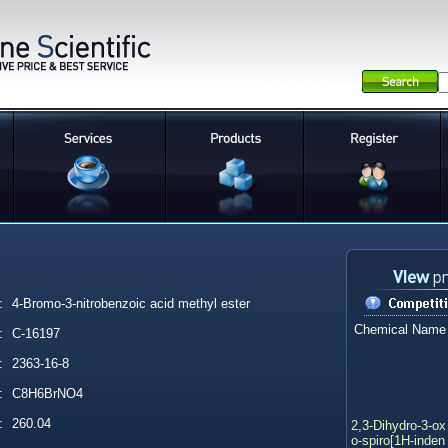
:
4-Bromo-3-nitrobenzoic acid methyl ester
Chemical Name
:
C-16197
:
2363-16-8
:
C8H6BrNO4
:
260.04
2,3-Dihydro-3-ox
o-spiro[1H-inden