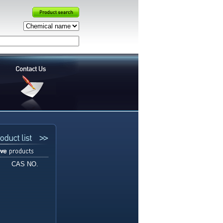
CAS NO.