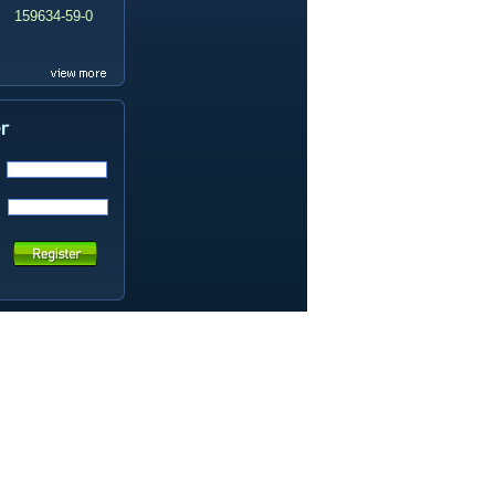
159634-59-0
99419-31-5
19337-97-4
141449-85-6
20633-67-4
14259-55-3
78-93-3
80-40-0
22560-16-3
161265-03-8
13965-03-2
65973-52-6