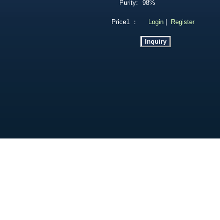
Purity:
98%
Price1 ：
Login
|
Register