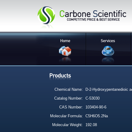
Chemical Name:
D-2-Hydroxypentanedioic ac
Catalog Number:
C-53030
CAS Number:
103404-90-6
Molecular Formula:
C5H6O5.2Na
Molecular Weight:
192.08