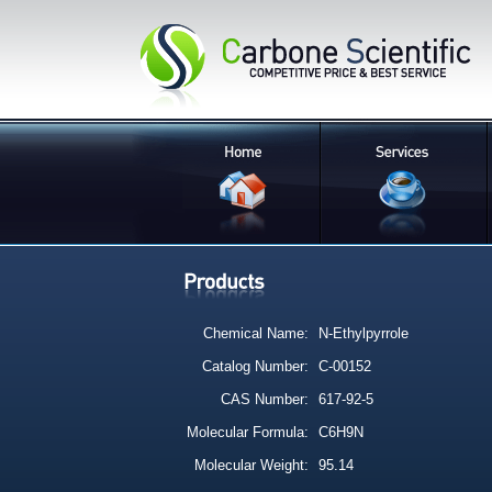
Chemical Name:
N-Ethylpyrrole
Catalog Number:
C-00152
CAS Number:
617-92-5
Molecular Formula:
C6H9N
Molecular Weight:
95.14