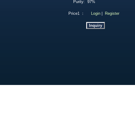
Purity:
97%
Price1 ：
Login
|
Register