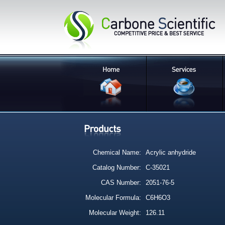
Chemical Name:
Acrylic anhydride
Catalog Number:
C-35021
CAS Number:
2051-76-5
Molecular Formula:
C6H6O3
Molecular Weight:
126.11