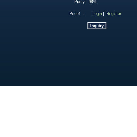
Purity:
98%
Price1 ：
Login
|
Register