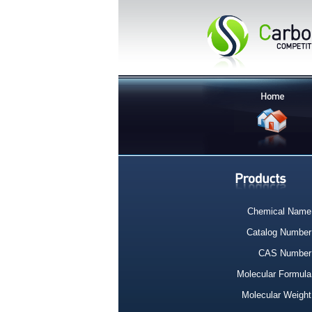
Chemical Name
Catalog Number
CAS Number
Molecular Formula
Molecular Weight