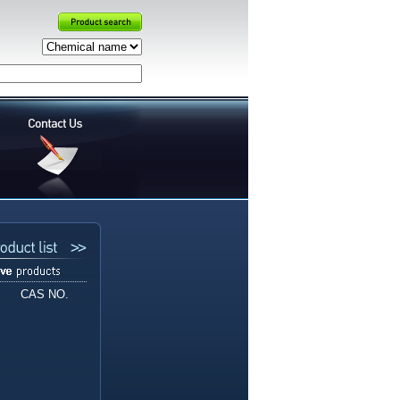
CAS NO.