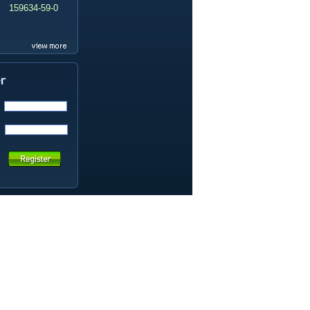
159634-59-0
99419-31-5
19337-97-4
141449-85-6
20633-67-4
14259-55-3
78-93-3
80-40-0
22560-16-3
161265-03-8
13965-03-2
65973-52-6