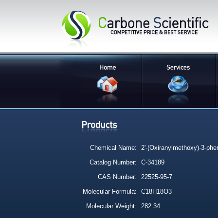
Chemical Name:
2'-(Oxiranylmethoxy)-3-phe
Catalog Number:
C-34189
CAS Number:
22525-95-7
Molecular Formula:
C18H18O3
Molecular Weight:
282.34