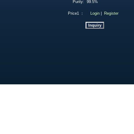
Purity:
99.5%
Price1 ：
Login
|
Register