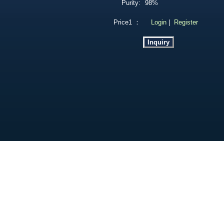
Purity:
98%
Price1 ：
Login
|
Register