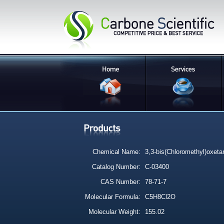
Chemical Name:
3,3-bis(Chloromethyl)oxeta
Catalog Number:
C-03400
CAS Number:
78-71-7
Molecular Formula:
C5H8Cl2O
Molecular Weight:
155.02