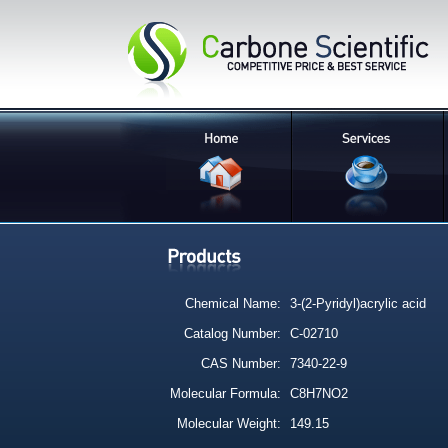
Chemical Name:
3-(2-Pyridyl)acrylic acid
Catalog Number:
C-02710
CAS Number:
7340-22-9
Molecular Formula:
C8H7NO2
Molecular Weight:
149.15