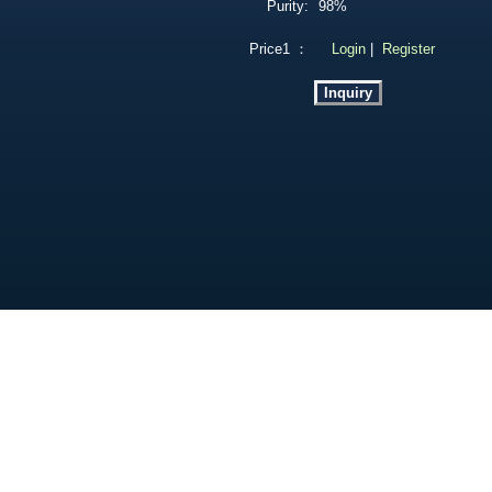
Purity:
98%
Price1 ：
Login
|
Register