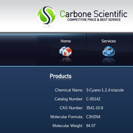
Chemical Name:
3-Cyano-1,2,4-triazole
Catalog Number:
C-00142
CAS Number:
3541-10-9
Molecular Formula:
C3H2N4
Molecular Weight:
94.07