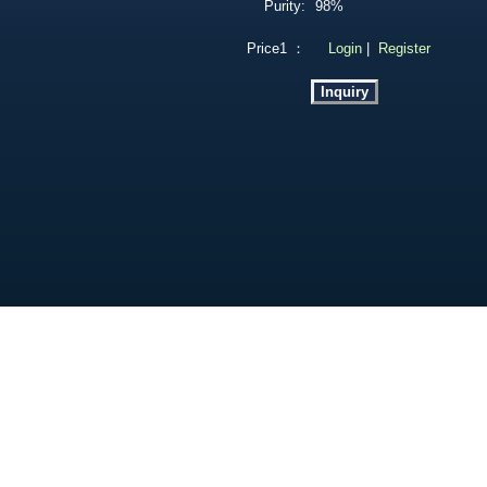
Purity:
98%
Price1 ：
Login
|
Register